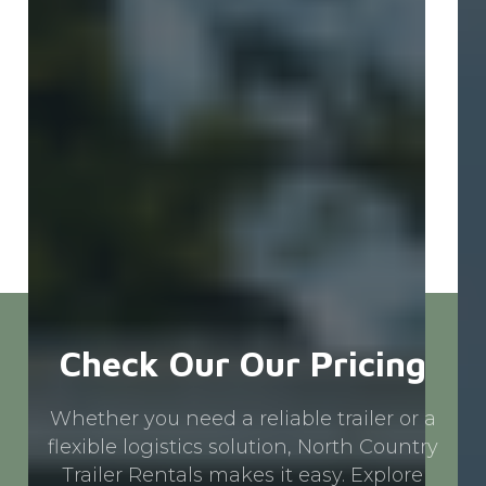
Pr
Ca
Check Our Our Pricing
Whether you need a reliable trailer or a
flexible logistics solution, North Country
Trailer Rentals makes it easy. Explore