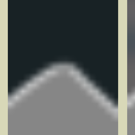
Quick Links
Pricing
About
Areas We Service
New Hampshire
Concord, NH
Derry, NH