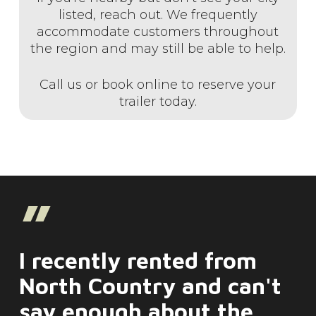
listed, reach out. We frequently
accommodate customers throughout
the region and may still be able to help.
Call us or book online to reserve your
trailer today.
”
I recently rented from
North Country and can't
say enough about the