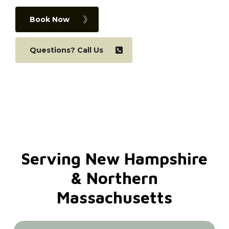
Book Now
Questions? Call Us
Serving
New
Hampshire
&
Northern
Massachusetts