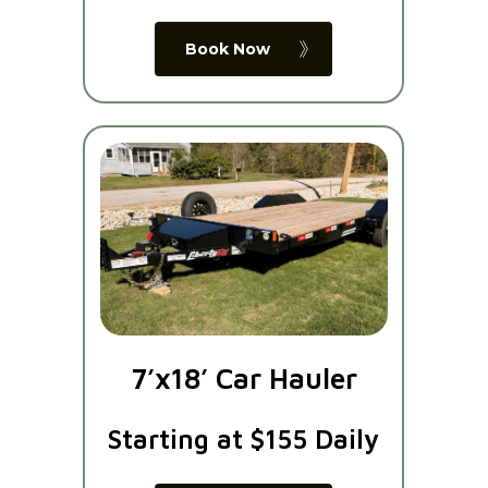
Book Now
7’x18’ Car Hauler
Starting at $155 Daily