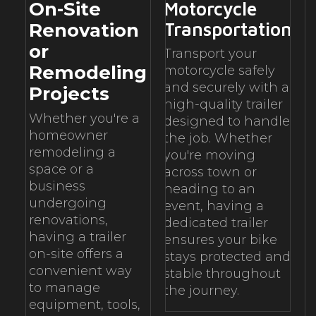
On-Site
Motorcycle
Transportation
Renovation
or
Transport your
Remodeling
motorcycle safely
and securely with a
Projects
high-quality trailer
Whether you're a
designed to handle
homeowner
the job. Whether
remodeling a
you're moving
space or a
across town or
business
heading to an
undergoing
event, having a
renovations,
dedicated trailer
having a trailer
ensures your bike
on-site offers a
stays protected and
convenient way
stable throughout
to manage
the journey.
equipment, tools,