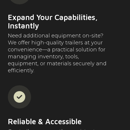
Expand Your Capabilities,
Instantly
Need additional equipment on-site?
We offer high-quality trailers at your
convenience—a practical solution for
managing inventory, tools,
equipment, or materials securely and
efficiently.
Reliable & Accessible