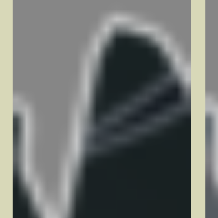
Dover, NH
Keene, NH
Manchester, NH
Nashua, NH
Newport, NH
Portsmouth, NH
Rochester, NH
Salem, NH
Massachusetts
Andover, MA
Haverhill, MA
Lawrence, MA
Lowell, MA
Methuen, MA
Tewksbury, MA