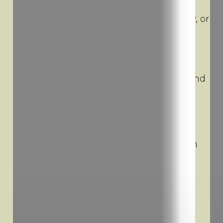
businesses across New Hampshire.
Whether for a project, a move, a delivery, or
recreational purposes, we help simplify
logistics, reduce costs, and keep things
moving. We’re committed to delivering
exceptional service, local expertise, and
high-quality equipment—right where and
when you need it.
Phone: 603-697-7020
Office Hours: Monday–Sunday, 7am–7pm
Address: 6 Garvins Falls Rd, Concord, NH
03301
Mailing address only. No trailer storage at this location.