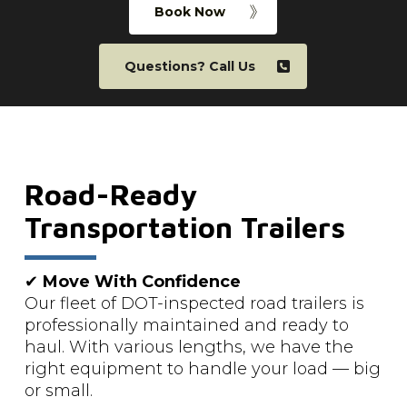
Book Now
Questions? Call Us
Road-Ready
Transportation Trailers
✔
Move With Confidence
Our fleet of DOT-inspected road trailers is
professionally maintained and ready to
haul. With various lengths, we have the
right equipment to handle your load — big
or small.