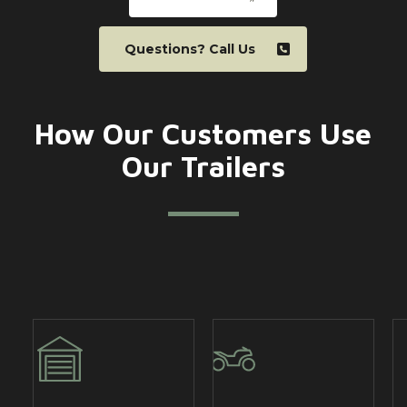
Questions? Call Us
How Our Customers Use
Our Trailers