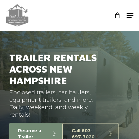
Skip
to
Men
main
Close
content
Men
TRAILER RENTALS
ACROSS NEW
HAMPSHIRE
Enclosed trailers, car haulers,
equipment trailers, and more.
Daily, weekend, and weekly
rentals!
Reserve a
Call 603-
Trailer
697-7020