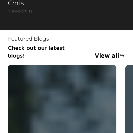
Chris
Newport, NH
Featured Blogs
Check out our latest
View all
blogs!
What
Op
Equipment
or
Comes
En
With
Ch
a
th
Trailer
Ri
Rental?
Tra
for
Yo
Ne