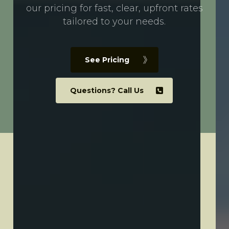
our pricing for fast, clear, upfront rates
tailored to your needs.
See Pricing
Questions? Call Us