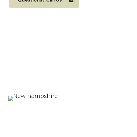
Questions? Call Us