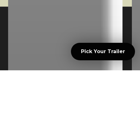
© 2026 North Country Trailer Rentals.
Powered by V12 Marketing
Pick Your Trailer
facebook
instagram