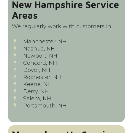
New Hampshire Service
Areas
We regularly work with customers in:
Manchester, NH
Nashua, NH
Newport, NH
Concord, NH
Dover, NH
Rochester, NH
Keene, NH
Derry, NH
Salem, NH
Portsmouth, NH