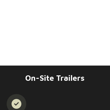
On-Site Trailers