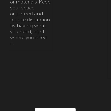
or materials. Keep
your space
organized and
reduce disruption
by having what
you need, right
where you need
it.