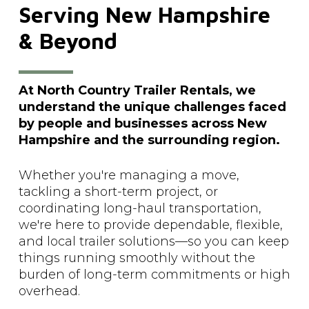
Serving
New
Hampshire
&
Beyond
At North Country Trailer Rentals, we
understand the unique challenges faced
by people and businesses across New
Hampshire and the surrounding region.
Whether you're managing a move,
tackling a short-term project, or
coordinating long-haul transportation,
we're here to provide dependable, flexible,
and local trailer solutions—so you can keep
things running smoothly without the
burden of long-term commitments or high
overhead.