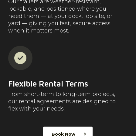
Our trailers are weather-resistant,
lockable, and positioned where you
need them — at your dock, job site, or
yard — giving you fast, secure access
when it matters most.
Flexible Rental Terms
From short-term to long-term projects,
our rental agreements are designed to
flex with your needs.
Book Now