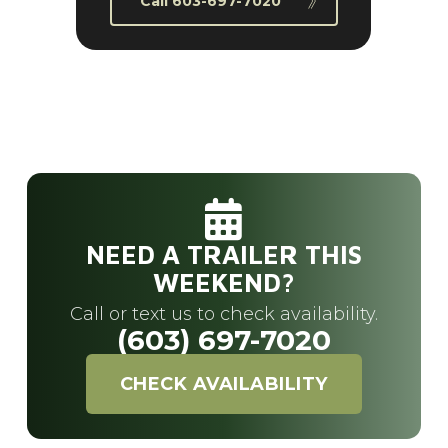
Call 603-697-7020
NEED A TRAILER THIS
WEEKEND?
Call or text us to check availability.
(603) 697-7020
CHECK AVAILABILITY