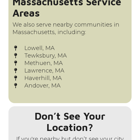
Massachusetts Service
Areas
We also serve nearby communities in
Massachusetts, including:
Lowell, MA
Tewksbury, MA
Methuen, MA
Lawrence, MA
Haverhill, MA
Andover, MA
Don’t See Your
Location?
If you're nearby but don’t see your city