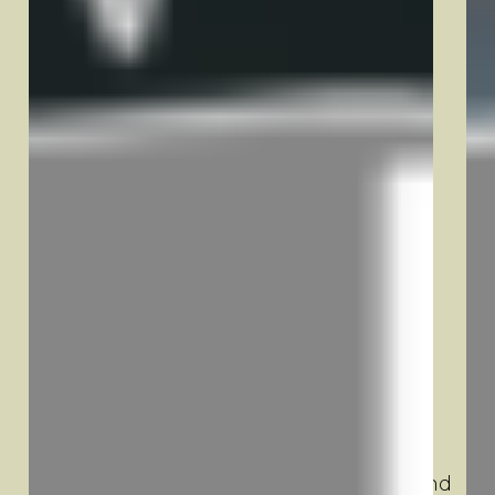
Use Cases
Blog
Pick Your Trailer
Contact
Legal
Privacy Policy
Terms & Conditions
Our Mission
At North Country Trailer Rentals, our
mission is to provide dependable and
flexible trailer solutions for individuals and