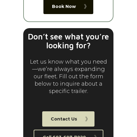
Book Now
Don’t see what you’re
looking for?
Let us know what you need
—we’re always expanding
our fleet. Fill out the form
below to inquire about a
specific trailer.
Contact Us