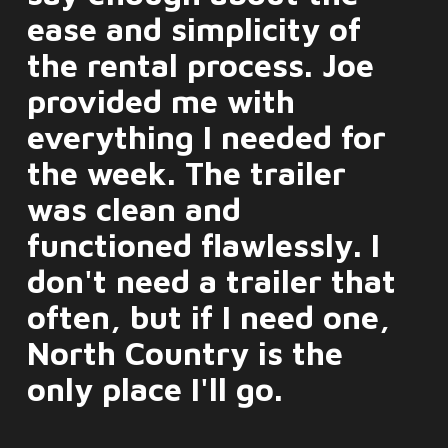
ease and simplicity of
the rental process. Joe
provided me with
everything I needed for
the week. The trailer
was clean and
functioned flawlessly. I
don't need a trailer that
often, but if I need one,
North Country is the
only place I'll go.