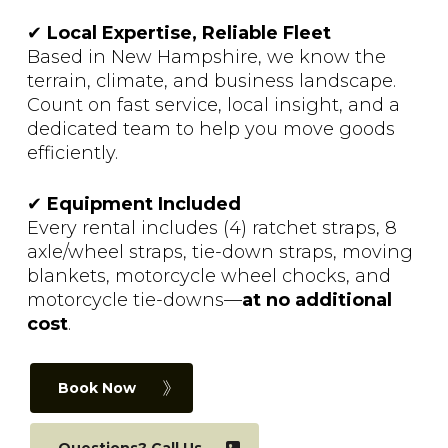
✔
Local Expertise, Reliable Fleet
Based in New Hampshire, we know the
terrain, climate, and business landscape.
Count on fast service, local insight, and a
dedicated team to help you move goods
efficiently.
✔
Equipment Included
Every rental includes (4) ratchet straps, 8
axle/wheel straps, tie-down straps, moving
blankets, motorcycle wheel chocks, and
motorcycle tie-downs—
at no additional
cost
.
Book Now