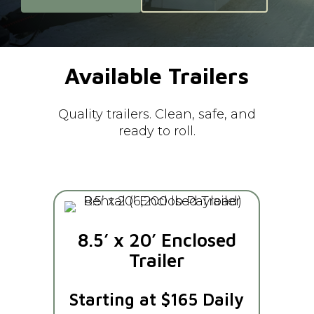
Available
Trailers
Quality trailers. Clean, safe, and
ready to roll.
8.5’ x 20’ Enclosed
Trailer
Starting at $165 Daily