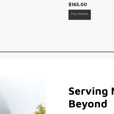
$
165.00
Pay Deposit
Serving
Beyond