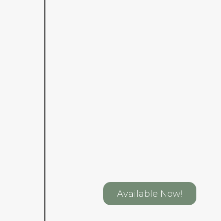
Available Now!