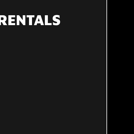
RENTALS