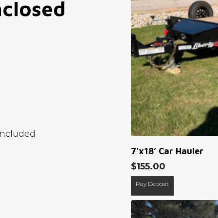
closed
Included
7’x18’ Car Hauler
$
155.00
Pay Deposit