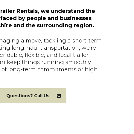
railer Rentals, we understand the
 faced by people and businesses
ire and the surrounding region.
aging a move, tackling a short-term
ting long-haul transportation, we're
ndable, flexible, and local trailer
an keep things running smoothly
 of long-term commitments or high
Questions? Call Us