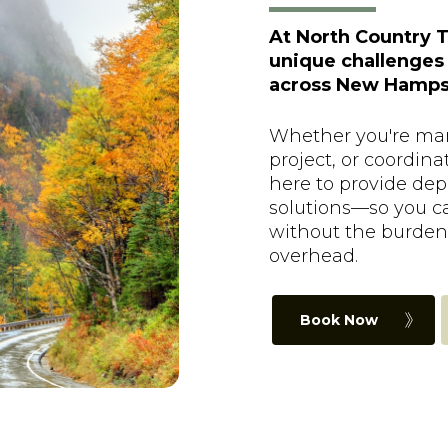
At North Country T
unique challenges
across New Hampsh
Whether you're man
project, or coordina
here to provide depe
solutions—so you c
without the burden
overhead.
Book Now