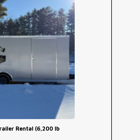
railer Rental (6,200 lb