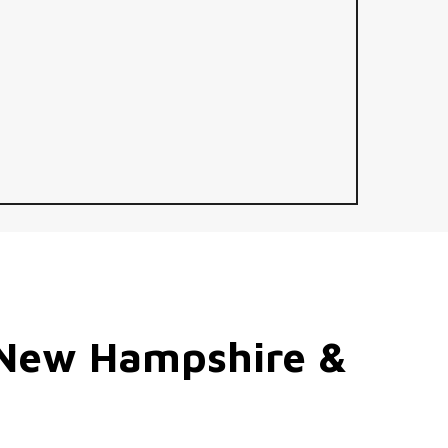
New
Hampshire
&