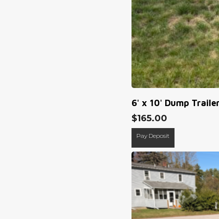
6' x 10' Dump Traile
$
165.00
Pay Deposit