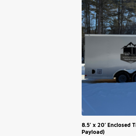
8.5’ x 20’ Enclosed T
Payload)