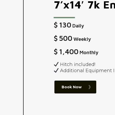
7’x14′
7k
En
$
130
Daily
$
500
Weekly
$
1,400
Monthly
Hitch included!
Additional Equipment 
Book Now