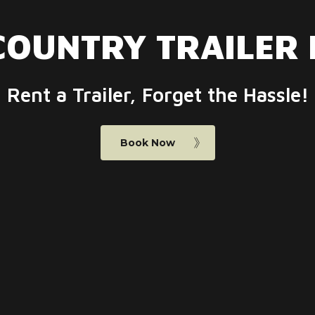
COUNTRY
TRAILER
Rent a Trailer, Forget the Hassle!
Book Now