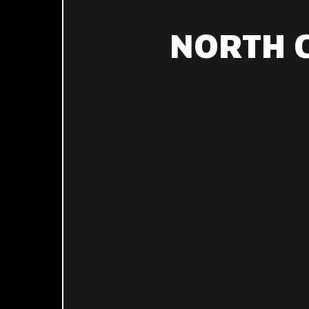
NORTH