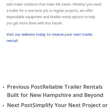
with trailer solutions that make life easier. Whether you need
a trailer for a one-time job or regular projects, we offer
dependable equipment and flexible rental options to help
you get more done with less hassle.
Visit our website today to reserve your next trailer
rental!
Previous Post
Reliable Trailer Rentals
Built for New Hampshire and Beyond
Next Post
Simplify Your Next Project or