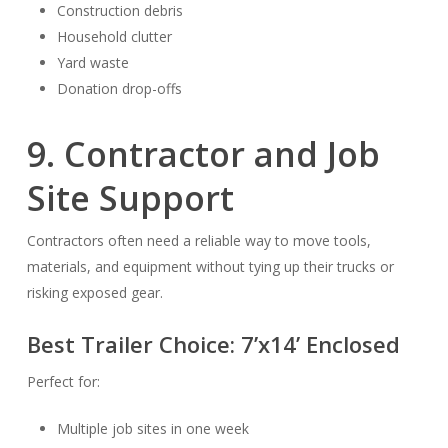
Construction debris
Household clutter
Yard waste
Donation drop-offs
9. Contractor and Job
Site Support
Contractors often need a reliable way to move tools,
materials, and equipment without tying up their trucks or
risking exposed gear.
Best Trailer Choice:
7’x14’ Enclosed
Perfect for:
Multiple job sites in one week