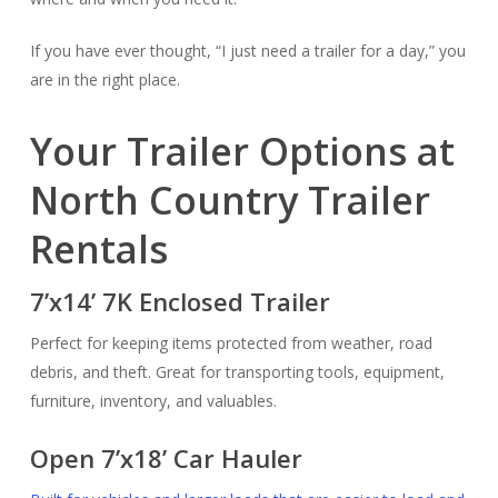
If you have ever thought, “I just need a trailer for a day,” you
are in the right place.
Your Trailer Options at
North Country Trailer
Rentals
7’x14’ 7K Enclosed Trailer
Perfect for keeping items protected from weather, road
debris, and theft. Great for transporting tools, equipment,
furniture, inventory, and valuables.
Open 7’x18’ Car Hauler