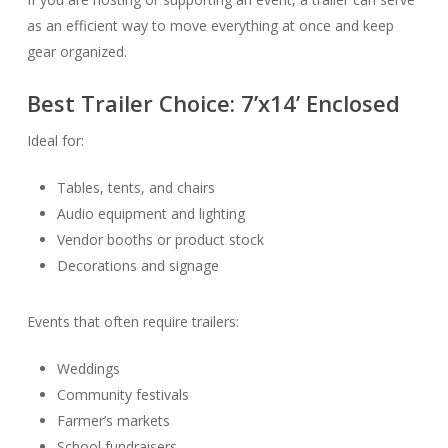
as an efficient way to move everything at once and keep
gear organized.
Best Trailer Choice:
7’x14’ Enclosed
Ideal for:
Tables, tents, and chairs
Audio equipment and lighting
Vendor booths or product stock
Decorations and signage
Events that often require trailers:
Weddings
Community festivals
Farmer’s markets
School fundraisers