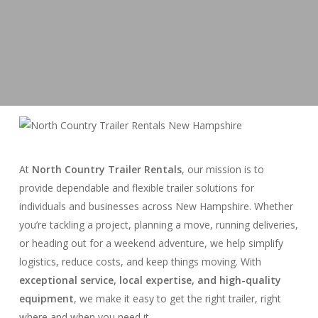
At
North Country Trailer Rentals
, our mission is to
provide dependable and flexible trailer solutions for
individuals and businesses across New Hampshire. Whether
you’re tackling a project, planning a move, running deliveries,
or heading out for a weekend adventure, we help simplify
logistics, reduce costs, and keep things moving. With
exceptional service, local expertise, and high-quality
equipment
, we make it easy to get the right trailer, right
where and when you need it.