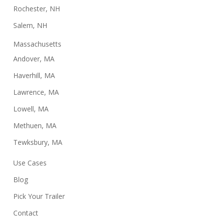
Rochester, NH
Salem, NH
Massachusetts
Andover, MA
Haverhill, MA
Lawrence, MA
Lowell, MA
Methuen, MA
Tewksbury, MA
Use Cases
Blog
Pick Your Trailer
Contact