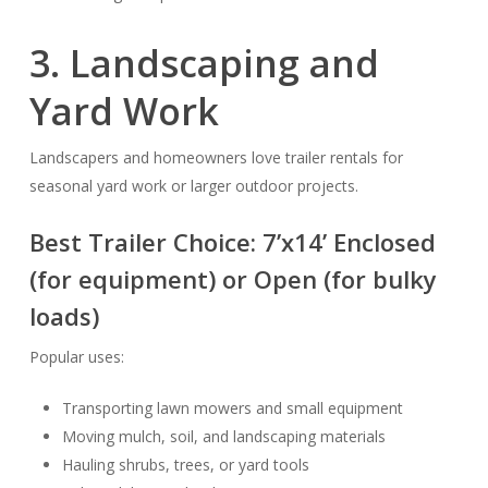
3. Landscaping and
Yard Work
Landscapers and homeowners love trailer rentals for
seasonal yard work or larger outdoor projects.
Best Trailer Choice:
7’x14’ Enclosed
(for equipment) or
Open
(for bulky
loads)
Popular uses:
Transporting lawn mowers and small equipment
Moving mulch, soil, and landscaping materials
Hauling shrubs, trees, or yard tools