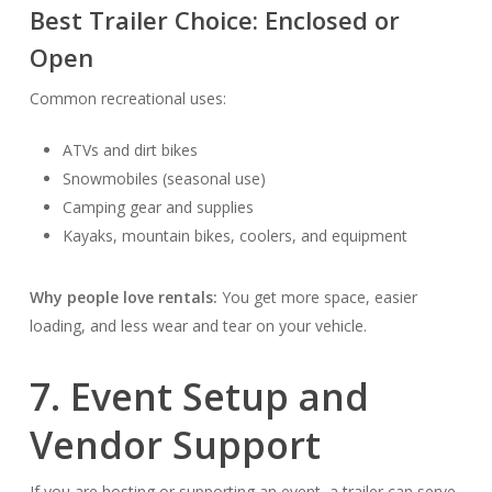
Best Trailer Choice:
Enclosed or
Open
Common recreational uses:
ATVs and dirt bikes
Snowmobiles (seasonal use)
Camping gear and supplies
Kayaks, mountain bikes, coolers, and equipment
Why people love rentals:
You get more space, easier
loading, and less wear and tear on your vehicle.
7. Event Setup and
Vendor Support
If you are hosting or supporting an event, a trailer can serve