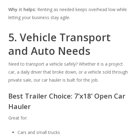
Why it helps:
Renting as needed keeps overhead low while
letting your business stay agile.
5. Vehicle Transport
and Auto Needs
Need to transport a vehicle safely? Whether it is a project
car, a daily driver that broke down, or a vehicle sold through
private sale, our car hauler is built for the job.
Best Trailer Choice:
7’x18’ Open Car
Hauler
Great for:
Cars and small trucks