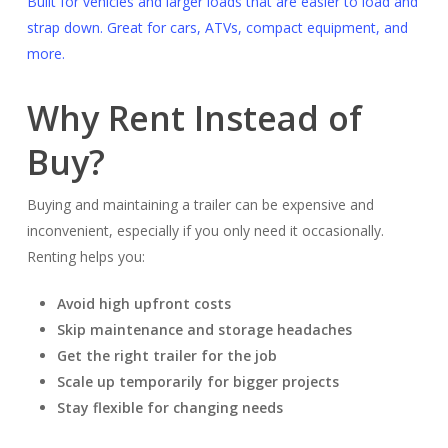
Built for vehicles and larger loads that are easier to load and
strap down. Great for cars, ATVs, compact equipment, and
more.
Why Rent Instead of
Buy?
Buying and maintaining a trailer can be expensive and
inconvenient, especially if you only need it occasionally.
Renting helps you:
Avoid high upfront costs
Skip maintenance and storage headaches
Get the right trailer for the job
Scale up temporarily for bigger projects
Stay flexible for changing needs