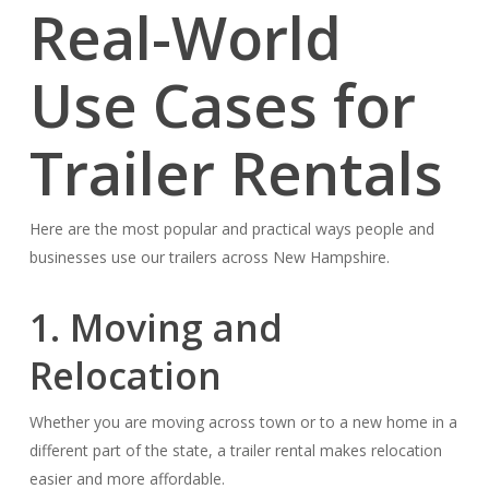
Real-World
Use Cases for
Trailer Rentals
Here are the most popular and practical ways people and
businesses use our trailers across New Hampshire.
1. Moving and
Relocation
Whether you are moving across town or to a new home in a
different part of the state, a trailer rental makes relocation
easier and more affordable.