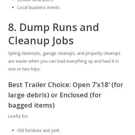
Local business events
8. Dump Runs and
Cleanup Jobs
Spring cleanouts, garage cleanups, and property cleanups
are easier when you can load everything up and haul it in
one or two trips.
Best Trailer Choice:
Open 7’x18’
(for
large debris) or
Enclosed
(for
bagged items)
Useful for:
Old furniture and junk