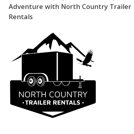
Adventure with North Country Trailer
Rentals