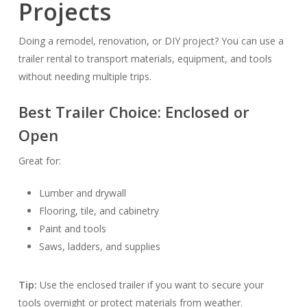
Projects
Doing a remodel, renovation, or DIY project? You can use a
trailer rental to transport materials, equipment, and tools
without needing multiple trips.
Best Trailer Choice:
Enclosed or
Open
Great for:
Lumber and drywall
Flooring, tile, and cabinetry
Paint and tools
Saws, ladders, and supplies
Tip:
Use the enclosed trailer if you want to secure your
tools overnight or protect materials from weather.