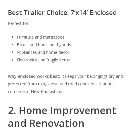
Best Trailer Choice:
7’x14’ Enclosed
Perfect for:
Furniture and mattresses
Boxes and household goods
Appliances and home decor
Electronics and fragile items
Why enclosed works best:
It keeps your belongings dry and
protected from rain, snow, and road conditions that are
common in New Hampshire.
2. Home Improvement
and Renovation