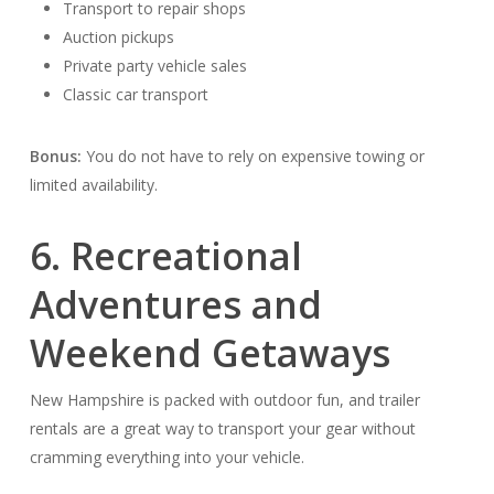
Transport to repair shops
Auction pickups
Private party vehicle sales
Classic car transport
Bonus:
You do not have to rely on expensive towing or
limited availability.
6. Recreational
Adventures and
Weekend Getaways
New Hampshire is packed with outdoor fun, and trailer
rentals are a great way to transport your gear without
cramming everything into your vehicle.