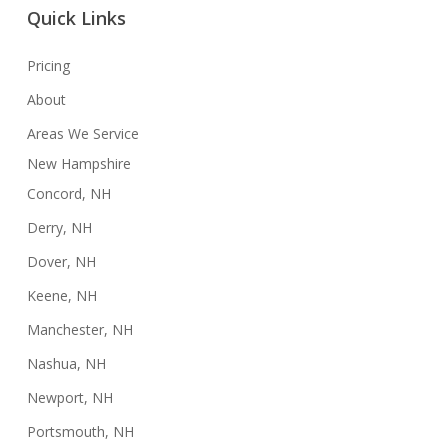
Quick Links
Pricing
About
Areas We Service
New Hampshire
Concord, NH
Derry, NH
Dover, NH
Keene, NH
Manchester, NH
Nashua, NH
Newport, NH
Portsmouth, NH