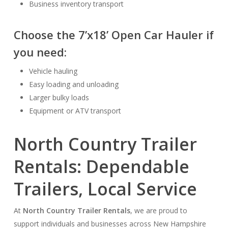
Business inventory transport
Choose the
7’x18’ Open Car Hauler
if
you need:
Vehicle hauling
Easy loading and unloading
Larger bulky loads
Equipment or ATV transport
North Country Trailer
Rentals: Dependable
Trailers, Local Service
At
North Country Trailer Rentals
, we are proud to
support individuals and businesses across New Hampshire