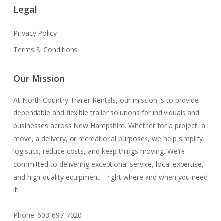
Legal
Privacy Policy
Terms & Conditions
Our Mission
At North Country Trailer Rentals, our mission is to provide
dependable and flexible trailer solutions for individuals and
businesses across New Hampshire. Whether for a project, a
move, a delivery, or recreational purposes, we help simplify
logistics, reduce costs, and keep things moving. We’re
committed to delivering exceptional service, local expertise,
and high-quality equipment—right where and when you need
it.
Phone: 603-697-7020