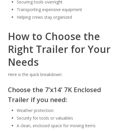
Securing tools overnight
Transporting expensive equipment
Helping crews stay organized
How to Choose the
Right Trailer for Your
Needs
Here is the quick breakdown:
Choose the
7’x14’ 7K Enclosed
Trailer
if you need:
Weather protection
Security for tools or valuables
A clean, enclosed space for moving items