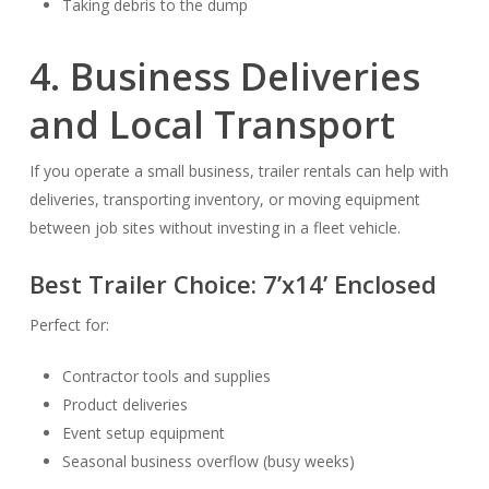
Taking debris to the dump
4. Business Deliveries
and Local Transport
If you operate a small business, trailer rentals can help with
deliveries, transporting inventory, or moving equipment
between job sites without investing in a fleet vehicle.
Best Trailer Choice:
7’x14’ Enclosed
Perfect for:
Contractor tools and supplies
Product deliveries
Event setup equipment
Seasonal business overflow (busy weeks)